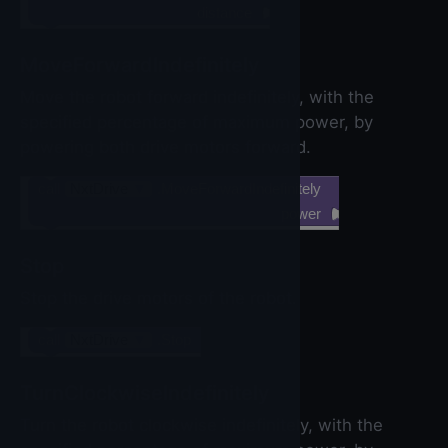
distance
MoveForwardIndefinitely
Move the robot forward indefinitely, with the
specified percentage of maximum power, by
powering both drive motors forward.
call
NxtDrive
▼
.MoveForwardIndefinitely
power
Stop
Stop the drive motors of the robot.
call
NxtDrive
▼
.Stop
TurnClockwiseIndefinitely
Turn the robot clockwise indefinitely, with the