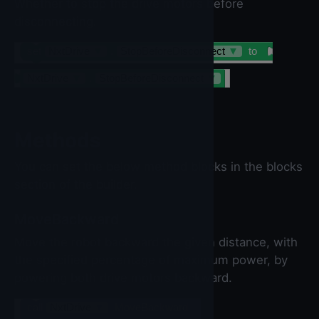
Whether to stop the drive motors before
disconnecting.
set
NxtDrive
▼
.
StopBeforeDisconnect
▼
to
NxtDrive
▼
.
StopBeforeDisconnect
▼
Methods
You can set the below method blocks in the blocks
section of the builder.
MoveBackward
Move the robot backward the given distance, with
the specified percentage of maximum power, by
powering both drive motors backward.
call
NxtDrive
▼
.MoveBackward