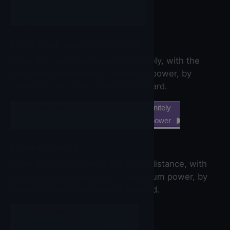
power
distance
MoveBackwardIndefinitely
Move the robot backward indefinitely, with the
specified percentage of maximum power, by
powering both drive motors backward.
call
NxtDrive
▼
.MoveBackwardIndefinitely
power
MoveForward
Move the robot forward the given distance, with
the specified percentage of maximum power, by
powering both drive motors forward.
call
NxtDrive
▼
.MoveForward
power