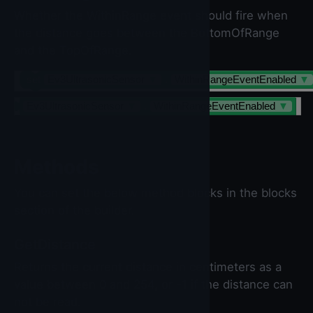
Whether the WithinRange event should fire when
the distance goes between the BottomOfRange
and the TopOfRange.
set
Ev3UltrasonicSensor
▼
.
WithinRangeEventEnabled
▼
Ev3UltrasonicSensor
▼
.
WithinRangeEventEnabled
▼
Methods
You can set the below method blocks in the blocks
section of the builder.
GetDistance
Returns the current distance in centimeters as a
value between 0 and 254, or -1 if the distance can
not be read.