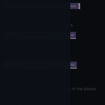
call
Ev3UltrasonicSensor
▼
.GetDistance
SetCmUnit
Measure the distance in centimeters.
call
Ev3UltrasonicSensor
▼
.SetCmUnit
SetInchUnit
Measure the distance in inches.
call
Ev3UltrasonicSensor
▼
.SetInchUnit
Events
You can set the below event blocks in the blocks
section of the builder.