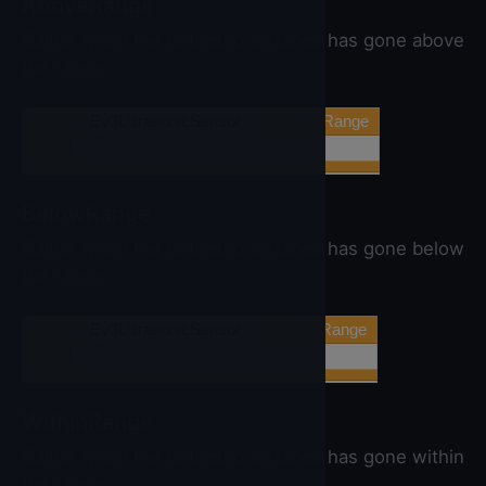
AboveRange
Called when the detected distance has gone above
the range.
when
Ev3UltrasonicSensor
▼
.AboveRange
do
BelowRange
Called when the detected distance has gone below
the range.
when
Ev3UltrasonicSensor
▼
.BelowRange
do
WithinRange
Called when the detected distance has gone within
the range.