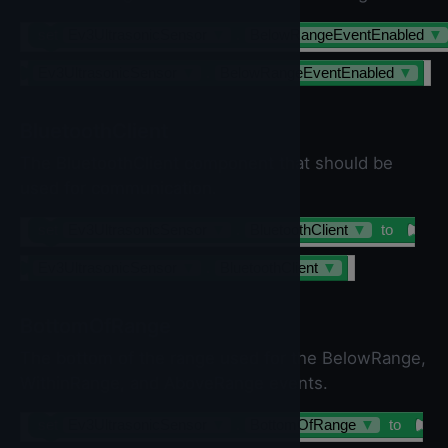
set
Ev3UltrasonicSensor
▼
.
BelowRangeEventEnabled
▼
Ev3UltrasonicSensor
▼
.
BelowRangeEventEnabled
▼
BluetoothClient
The BluetoothClient component that should be
used for communication.
set
Ev3UltrasonicSensor
▼
.
BluetoothClient
▼
to
Ev3UltrasonicSensor
▼
.
BluetoothClient
▼
BottomOfRange
The bottom of the range used for the BelowRange,
WithinRange, and AboveRange events.
set
Ev3UltrasonicSensor
▼
.
BottomOfRange
▼
to