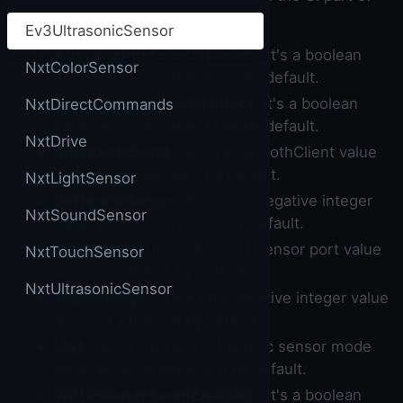
the builder.
Ev3UltrasonicSensor
AboveRangeEventEnabled
- it's a boolean
NxtColorSensor
value which is set to false by default.
BelowRangeEventEnabled
- it's a boolean
NxtDirectCommands
value which is set to false by default.
NxtDrive
BluetoothClient
- it's a BluetoothClient value
which is set to blank by default.
NxtLightSensor
BottomOfRange
- it's a non negative integer
NxtSoundSensor
value which is set to 30 by default.
SensorPort
- it's a lego ev3 sensor port value
NxtTouchSensor
which is set to 1 by default.
NxtUltrasonicSensor
TopOfRange
- it's a non negative integer value
which is set to 90 by default.
Unit
- it's a lego ev3 ultrasonic sensor mode
value which is set to cm by default.
WithinRangeEventEnabled
- it's a boolean