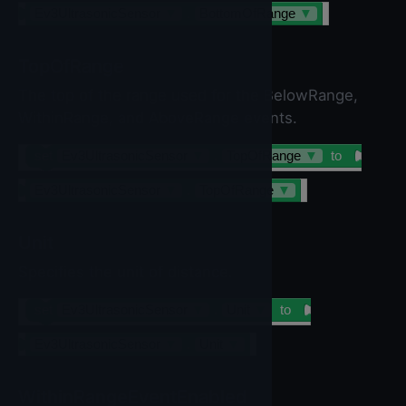
Ev3UltrasonicSensor
▼
.
BottomOfRange
▼
TopOfRange
The top of the range used for the BelowRange,
WithinRange, and AboveRange events.
set
Ev3UltrasonicSensor
▼
.
TopOfRange
▼
to
Ev3UltrasonicSensor
▼
.
TopOfRange
▼
Unit
Specifies the unit of distance.
set
Ev3UltrasonicSensor
▼
.
Unit
▼
to
Ev3UltrasonicSensor
▼
.
Unit
▼
WithinRangeEventEnabled