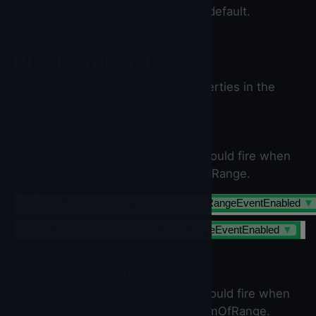
value which is set to false by default.
Block Properties
You can set the below blocks properties in the
blocks section of the builder.
AboveRangeEventEnabled
Whether the AboveRange event should fire when
the distance goes above the TopOfRange.
set
Ev3UltrasonicSensor
▼
.
AboveRangeEventEnabled
▼
Ev3UltrasonicSensor
▼
.
AboveRangeEventEnabled
▼
BelowRangeEventEnabled
Whether the BelowRange event should fire when
the distance goes below the BottomOfRange.