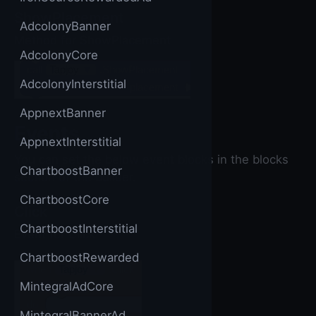
ShowPlacement
AdcolonyBanner
Method for ShowPlacement
AdcolonyCore
call
Tapjoy
▼
.ShowPlacement
AdcolonyInterstitial
placement
AppnextBanner
Events
AppnextInterstitial
You can set the below event blocks in the blocks
ChartboostBanner
section of the builder.
ChartboostCore
Click
ChartboostInterstitial
Event for Click
ChartboostRewarded
when
Tapjoy
▼
.Click
MintegralAdCore
placement
do
MintegralBannerAd