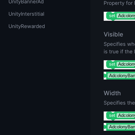
UnityBannerAd
Property for
UnityInterstitial
set
Adcolon
UnityRewarded
Visible
Specifies wh
is true if th
set
Adcolon
AdcolonyBan
Width
Specifies th
set
Adcolon
AdcolonyBan