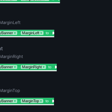
 MarginLeft
yBanner
▾
.
MarginLeft
▾
to
ht
 MarginRight
yBanner
▾
.
MarginRight
▾
to
 MarginTop
yBanner
▾
.
MarginTop
▾
to