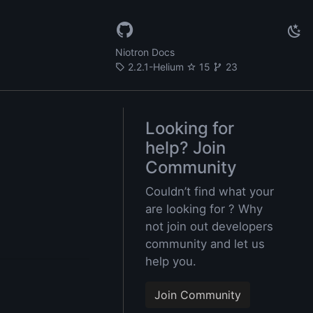
Niotron Docs
2.2.1-Helium
15
23
Looking for
help? Join
Community
Couldn’t find what your
are looking for ? Why
not join out developers
community and let us
help you.
Join Community