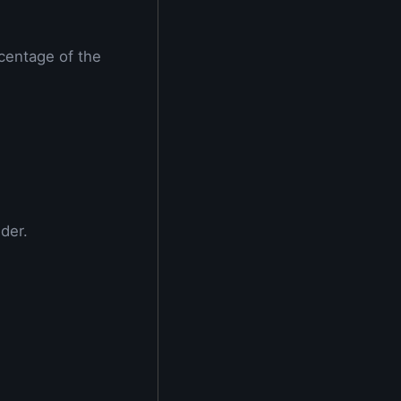
centage of the
der.