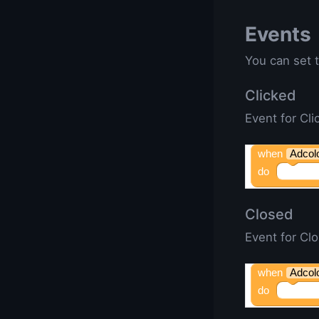
Events
You can set t
Clicked
Event for Cli
when
Adcol
do
Closed
Event for Cl
when
Adcol
do