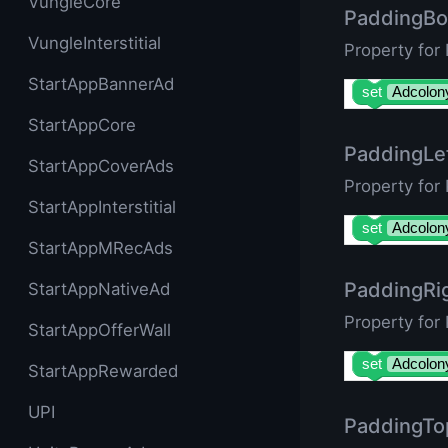
VungleCore
PaddingBo
VungleInterstitial
Property for
StartAppBannerAd
set
Adcolon
StartAppCore
PaddingLe
StartAppCoverAds
Property for
StartAppInterstitial
set
Adcolon
StartAppMRecAds
PaddingRi
StartAppNativeAd
Property for
StartAppOfferWall
set
Adcolon
StartAppRewarded
UPI
PaddingTo