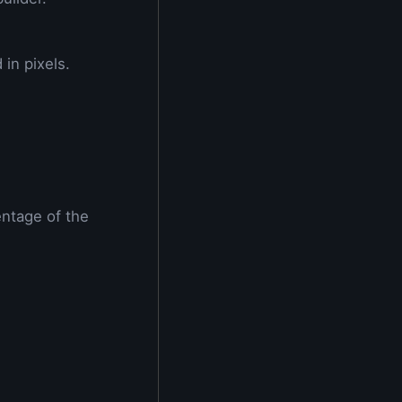
in pixels.
entage of the