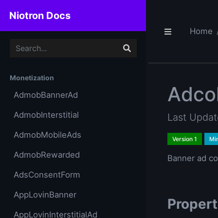
Niotron Docs
Home
Monetization
Adco
AdmobBannerAd
AdmobInterstitial
Last Upda
AdmobMobileAds
Version 1
Mi
AdmobRewarded
Banner ad co
AdsConsentForm
AppLovinBanner
Propert
AppLovinInterstitialAd