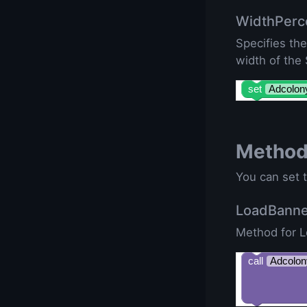
WidthPerc
Specifies th
width of the
set
Adcolon
Metho
You can set t
LoadBann
Method for 
call
Adcolon