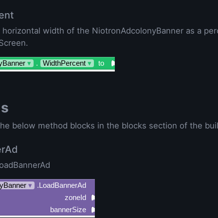
ent
e horizontal width of the NiotronAdcolonyBanner as a per
 Screen.
yBanner
▾
.
WidthPercent
▾
to
ds
he below method blocks in the blocks section of the buil
erAd
LoadBannerAd
yBanner
▾
.LoadBannerAd
zoneId
bannerSize