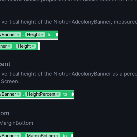
 vertical height of the NiotronAdcolonyBanner, measured 
yBanner
▾
.
Height
▾
to
ner
▾
.
Height
▾
cent
e vertical height of the NiotronAdcolonyBanner as a perc
 Screen.
yBanner
▾
.
HeightPercent
▾
to
tom
 MarginBottom
yBanner
▾
.
MarginBottom
▾
to