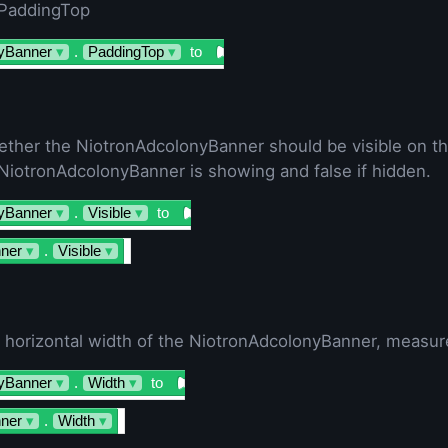
 PaddingTop
yBanner
▾
.
PaddingTop
▾
to
ether the NiotronAdcolonyBanner should be visible on th
e NiotronAdcolonyBanner is showing and false if hidden.
yBanner
▾
.
Visible
▾
to
ner
▾
.
Visible
▾
e horizontal width of the NiotronAdcolonyBanner, measure
yBanner
▾
.
Width
▾
to
ner
▾
.
Width
▾