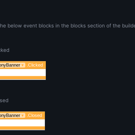
he below event blocks in the blocks section of the builde
cked
onyBanner
▾
.Clicked
osed
onyBanner
▾
.Closed