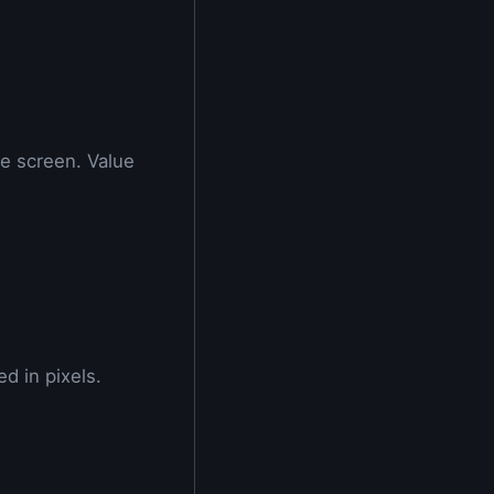
e screen. Value
d in pixels.