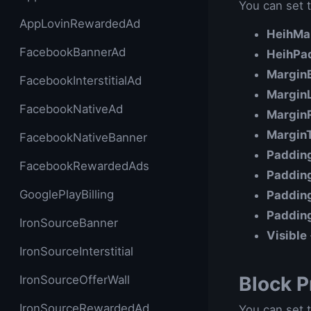
You can set t
AppLovinRewardedAd
HeihMa
FacebookBannerAd
HeihPa
Margin
FacebookInterstitialAd
Margin
FacebookNativeAd
Margin
Margin
FacebookNativeBanner
Paddin
FacebookRewardedAds
Paddin
GooglePlayBilling
Paddin
Paddin
IronSourceBanner
Visible
IronSourceInterstitial
Block P
IronSourceOfferWall
IronSourceRewardedAd
You can set t