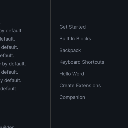
.
Get Started
by default.
Built In Blocks
default.
 default.
Backpack
efault.
Keyboard Shortcuts
0 by default.
 default.
Hello Word
by default.
Create Extensions
 default.
Companion
uilder.