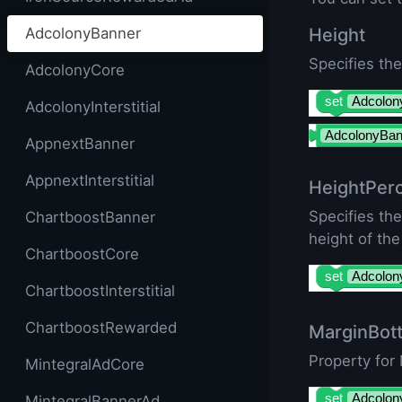
AdcolonyBanner
Height
Specifies the
AdcolonyCore
set
Adcolon
AdcolonyInterstitial
AdcolonyBan
AppnextBanner
AppnextInterstitial
HeightPer
Specifies th
ChartboostBanner
height of the
ChartboostCore
set
Adcolon
ChartboostInterstitial
ChartboostRewarded
MarginBot
Property for
MintegralAdCore
set
Adcolon
MintegralBannerAd