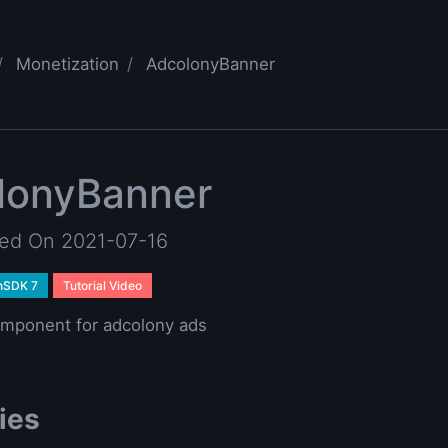
Monetization
AdcolonyBanner
lonyBanner
ted On 2021-07-16
nSDK 7
Tutorial Video
mponent for adcolony ads
ies