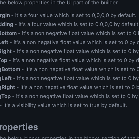
he below properties in the UI part of the builder.
rgin
- it's a four value which is set to 0,0,0,0 by default.
dding
- it's a four value which is set to 0,0,0,0 by default
Bottom
- it's a non negative float value which is set to 0 
Left
- it's a non negative float value which is set to 0 by 
Right
- it's a non negative float value which is set to 0 by
Top
- it's a non negative float value which is set to 0 by d
gBottom
- it's a non negative float value which is set to 
gLeft
- it's a non negative float value which is set to 0 by
gRight
- it's a non negative float value which is set to 0 
gTop
- it's a non negative float value which is set to 0 by
- it's a visibility value which is set to true by default.
roperties
he below blocks properties in the blocks section of the b