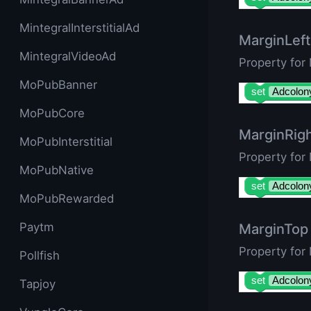
MintegralInterstitialAd
MarginLeft
MintegralVideoAd
Property for
MoPubBanner
set
Adcolon
MoPubCore
MarginRig
MoPubInterstitial
Property for
MoPubNative
set
Adcolon
MoPubRewarded
Paytm
MarginTop
Property for
Pollfish
set
Adcolon
Tapjoy