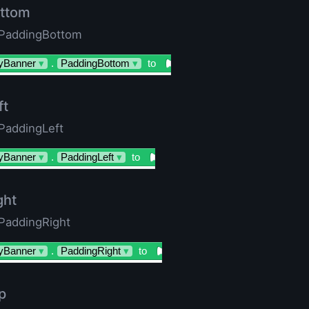
ttom
 PaddingBottom
yBanner
▾
.
PaddingBottom
▾
to
ft
 PaddingLeft
yBanner
▾
.
PaddingLeft
▾
to
ght
 PaddingRight
yBanner
▾
.
PaddingRight
▾
to
p