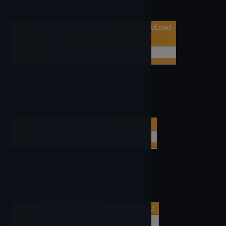
Ad Failed To Load
when
IronSourceBanner
▼
.AdFailedToLoad
errorMessage
do
AdLoaded
Ad Loaded
when
IronSourceBanner
▼
.AdLoaded
do
AdOpened
Ad Opened
when
IronSourceBanner
▼
.AdOpened
do