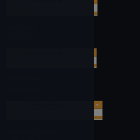
when
IronSourceBanner
▼
.AdClicked
do
AdClosed
Ad Closed
when
IronSourceBanner
▼
.AdClosed
do
AdDisplayed
Ad Displayed
when
IronSourceBanner
▼
.AdDisplayed
do
AdFailedToLoad