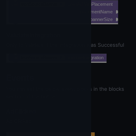
call
IronSourceBanner
▼
.LoadAdWithPlacement
placementName
bannerSize
ValidateIntegration
Only to Validate if the Integration was Successful
call
IronSourceBanner
▼
.ValidateIntegration
Events
You can set the below event blocks in the blocks
section of the builder.
AdClicked
Ad Clicked