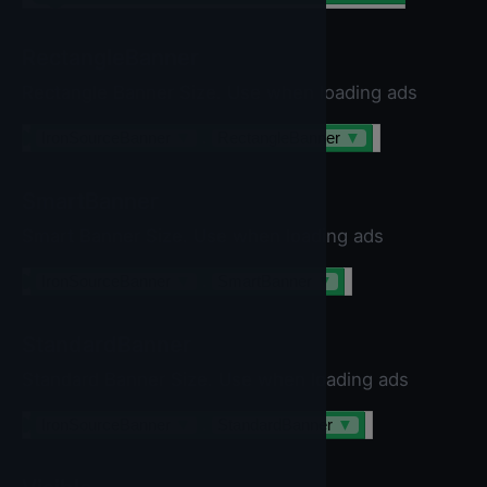
RectangleBanner
Rectangle Banner Size. Use when loading ads
IronSourceBanner
▼
.
RectangleBanner
▼
SmartBanner
Smart Banner Size. Use when loading ads
IronSourceBanner
▼
.
SmartBanner
▼
StandardBanner
Standard Banner Size. Use when loading ads
IronSourceBanner
▼
.
StandardBanner
▼