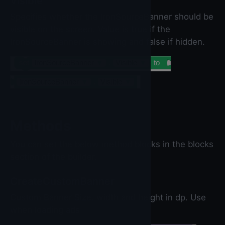
Visible
Specifies whether the IronSourceBanner should be
visible on the screen. Value is true if the
IronSourceBanner is showing and false if hidden.
set
IronSourceBanner
▼
.
Visible
▼
to
IronSourceBanner
▼
.
Visible
▼
Methods
You can set the below method blocks in the blocks
section of the builder.
CreateCustomBanner
Custom Banner Size. width and height in dp. Use
when loading ads