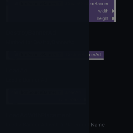
call
IronSourceBanner
▼
.CreateCustomBanner
width
height
DestroyBannerAd
Method for DestroyBannerAd
call
IronSourceBanner
▼
.DestroyBannerAd
LoadAd
Load a Banner Ad
call
IronSourceBanner
▼
.LoadAd
bannerSize
LoadAdWithPlacement
Load a Banner Ad with a Placement Name