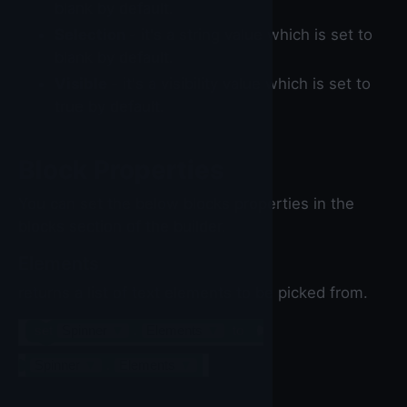
blank by default.
Selection
- it's a string value which is set to
blank by default.
Visible
- it's a visibility value which is set to
true by default.
Block Properties
You can set the below blocks properties in the
blocks section of the builder.
Elements
returns a list of text elements to be picked from.
set
Spinner
▼
.
Elements
▼
to
Spinner
▼
.
Elements
▼