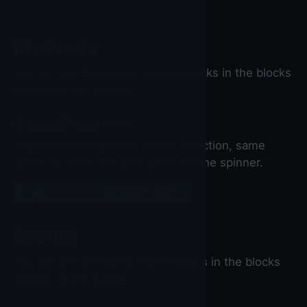
Methods
You can set the below method blocks in the blocks
section of the builder.
DisplayDropdown
Displays the dropdown list for selection, same
action as when the user clicks on the spinner.
call
Spinner
▼
.DisplayDropdown
Events
You can set the below event blocks in the blocks
section of the builder.