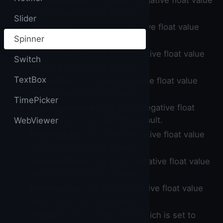
MarginBottom
- it's a non negative float value
which is set to 0 by default.
Slider
MarginLeft
- it's a non negative float value
Spinner
which is set to 0 by default.
MarginRight
- it's a non negative float value
Switch
which is set to 0 by default.
TextBox
MarginTop
- it's a non negative float value
which is set to 0 by default.
TimePicker
PaddingBottom
- it's a non negative float
value which is set to 0 by default.
WebViewer
PaddingLeft
- it's a non negative float value
which is set to 0 by default.
PaddingRight
- it's a non negative float value
which is set to 0 by default.
PaddingTop
- it's a non negative float value
which is set to 0 by default.
Prompt
- it's a string value which is set to