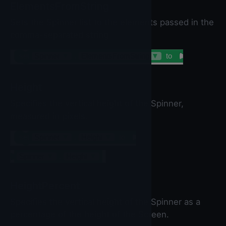
ElementsFromString
Sets the Spinner list to the elements passed in the
comma-separated string
set
Spinner
▼
.
ElementsFromString
▼
to
Height
Specifies the vertical height of the Spinner,
measured in pixels.
set
Spinner
▼
.
Height
▼
to
Spinner
▼
.
Height
▼
HeightPercent
Specifies the vertical height of the Spinner as a
percentage of the height of the Screen.