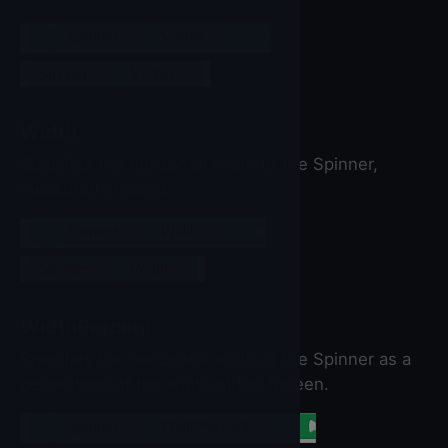
set
Spinner
▼
.
Visible
▼
to
Spinner
▼
.
Visible
▼
Width
Specifies the horizontal width of the Spinner,
measured in pixels.
set
Spinner
▼
.
Width
▼
to
Spinner
▼
.
Width
▼
WidthPercent
Specifies the horizontal width of the Spinner as a
percentage of the width of the Screen.
set
Spinner
▼
.
WidthPercent
▼
to