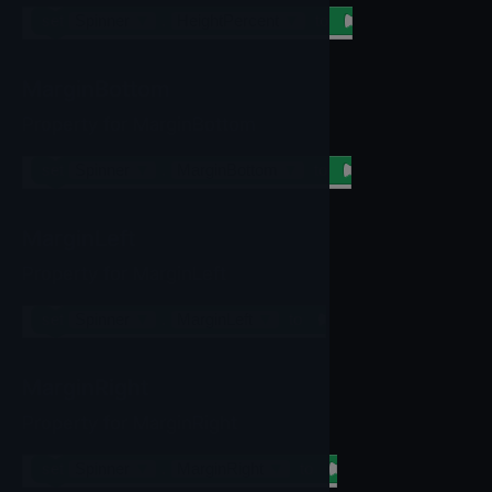
set
Spinner
▼
.
HeightPercent
▼
to
MarginBottom
Property for MarginBottom
set
Spinner
▼
.
MarginBottom
▼
to
MarginLeft
Property for MarginLeft
set
Spinner
▼
.
MarginLeft
▼
to
MarginRight
Property for MarginRight
set
Spinner
▼
.
MarginRight
▼
to