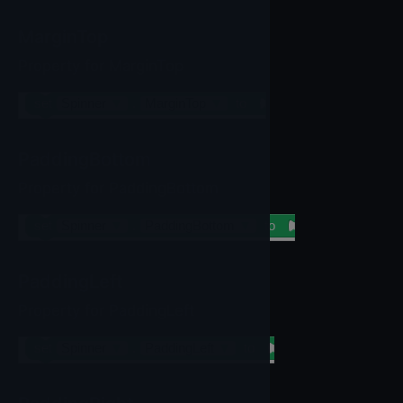
MarginTop
Property for MarginTop
set
Spinner
▼
.
MarginTop
▼
to
PaddingBottom
Property for PaddingBottom
set
Spinner
▼
.
PaddingBottom
▼
to
PaddingLeft
Property for PaddingLeft
set
Spinner
▼
.
PaddingLeft
▼
to