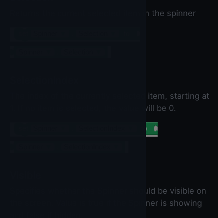
Returns the current selected item in the spinner
set
Spinner
▼
.
Selection
▼
to
Spinner
▼
.
Selection
▼
SelectionIndex
The index of the currently selected item, starting at
1. If no item is selected, the value will be 0.
set
Spinner
▼
.
SelectionIndex
▼
to
Spinner
▼
.
SelectionIndex
▼
Visible
Specifies whether the Spinner should be visible on
the screen. Value is true if the Spinner is showing
and false if hidden.