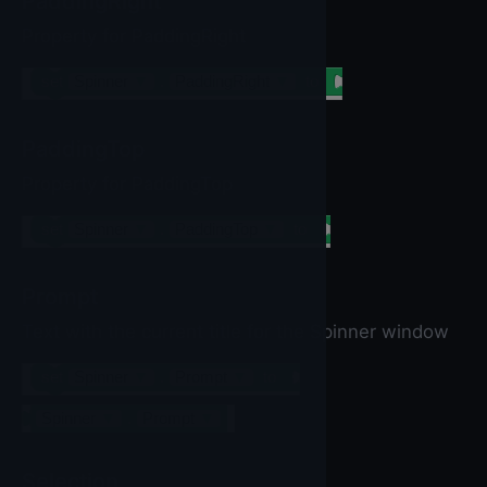
PaddingRight
Property for PaddingRight
set
Spinner
▼
.
PaddingRight
▼
to
PaddingTop
Property for PaddingTop
set
Spinner
▼
.
PaddingTop
▼
to
Prompt
Text with the current title for the Spinner window
set
Spinner
▼
.
Prompt
▼
to
Spinner
▼
.
Prompt
▼
Selection