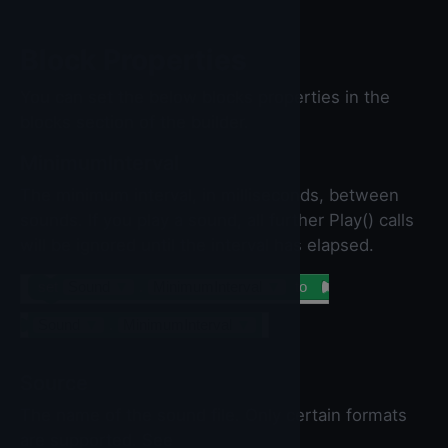
Block Properties
You can set the below blocks properties in the
blocks section of the builder.
MinimumInterval
The minimum interval, in milliseconds, between
sounds. If you play a sound, all further Play() calls
will be ignored until the interval has elapsed.
set
Sound
▼
.
MinimumInterval
▼
to
Sound
▼
.
MinimumInterval
▼
Source
The name of the sound file. Only certain formats
are supported. See