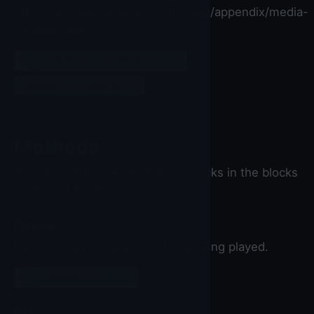
http://developer.android.com/guide/appendix/media-
formats.html.
set
Sound
▼
.
Source
▼
to
Sound
▼
.
Source
▼
Methods
You can set the below method blocks in the blocks
section of the builder.
Pause
Pauses playing the sound if it is being played.
call
Sound
▼
.Pause
Play