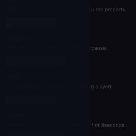
Plays the sound specified by the Source property.
call
Sound
▼
.Play
Resume
Resumes playing the sound after a pause.
call
Sound
▼
.Resume
Stop
Stops playing the sound if it is being played.
call
Sound
▼
.Stop
Vibrate
Vibrates for the specified number of milliseconds.