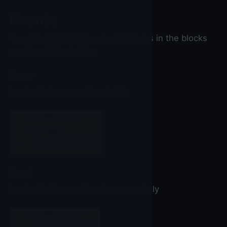
Events
You can set the below event blocks in the blocks
section of the builder.
Error
Invoked when email sent fails
when
SMTP
▼
.Error
message
do
Sent
Invoked after email sent successfully
when
SMTP
▼
.Sent
do