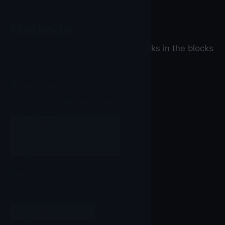
Methods
You can set the below method blocks in the blocks
section of the builder.
Attachment
Set the mail message body
call
SMTP
▼
.Attachment
path
fileName
Send
Send the email
call
SMTP
▼
.Send