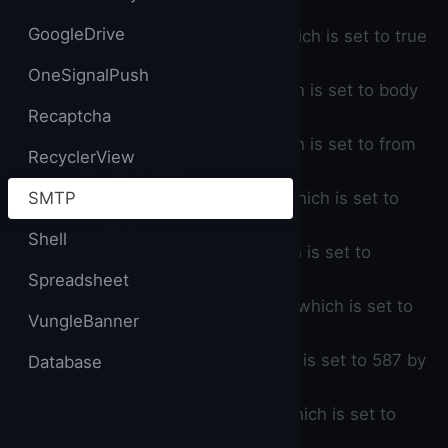
GoogleDrive
Auth
- it's a boolean value which is set to true
by default.
OneSignalPush
Body
- it's a string value which is set to body
by default.
Recaptcha
From
- it's a string value which is set to from
RecyclerView
email by default.
SMTP
HTML
- it's a boolean value which is set to
false by default.
Shell
Host
- it's a string value which is set to
smtp.gmail.com by default.
Spreadsheet
Password
- it's a string value which is set to
VungleBanner
password by default.
Port
- it's a string value which is set to 587 by
Database
default.
Subject
- it's a string value which is set to
subject by default.