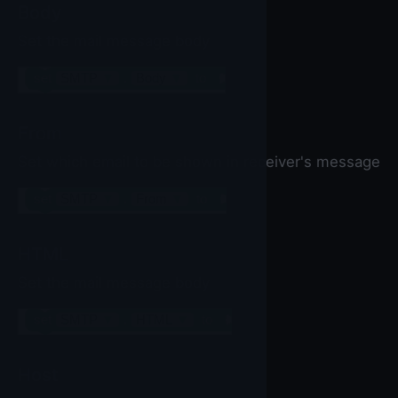
Body
Set the mail message body
set
SMTP
▼
.
Body
▼
to
From
Set which email to be shown in receiver's message
set
SMTP
▼
.
From
▼
to
HTML
Set the mail message body
set
SMTP
▼
.
HTML
▼
to
Host