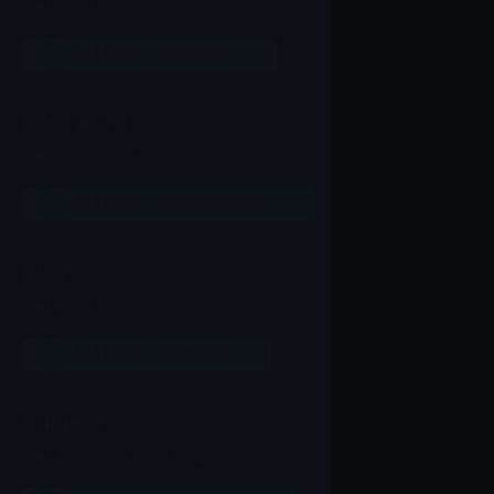
Set host
set
SMTP
▼
.
Host
▼
to
Password
Sender password
set
SMTP
▼
.
Password
▼
to
Port
Set port
set
SMTP
▼
.
Port
▼
to
Subject
Set the mail title (subject)