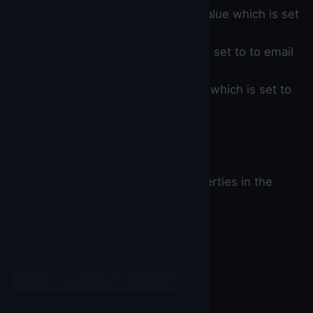
TLSEnabled
- it's a boolean value which is set
to true by default.
To
- it's a string value which is set to to email
by default.
UserName
- it's a string value which is set to
email by default.
Block Properties
You can set the below blocks properties in the
blocks section of the builder.
Auth
SMTP auth enabled
set
SMTP
▼
.
Auth
▼
to