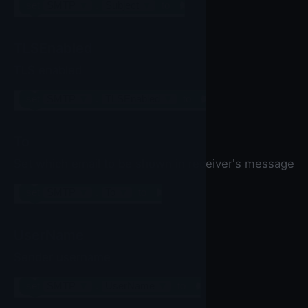
set
SMTP
▼
.
Subject
▼
to
TLSEnabled
TLS enabled
set
SMTP
▼
.
TLSEnabled
▼
to
To
Set which email to be shown in receiver's message
set
SMTP
▼
.
To
▼
to
UserName
Sender username
set
SMTP
▼
.
UserName
▼
to