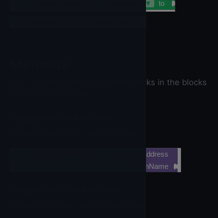
set
LocationSensor
▼
.
TimeInterval
▼
to
LocationSensor
▼
.
TimeInterval
▼
Methods
You can set the below method blocks in the blocks
section of the builder.
LatitudeFromAddress
Derives latitude of given address
call
LocationSensor
▼
.LatitudeFromAddress
locationName
LongitudeFromAddress
Derives longitude of given address