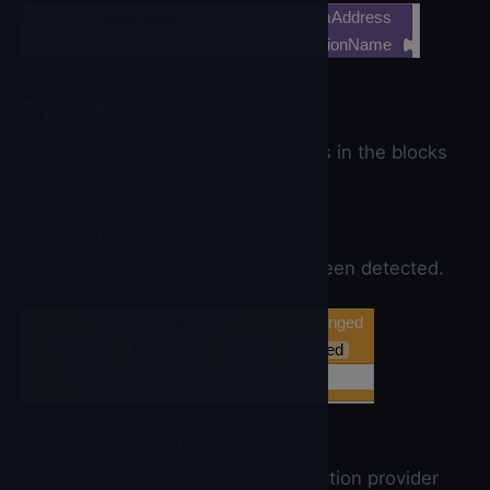
call
LocationSensor
▼
.LongitudeFromAddress
locationName
Events
You can set the below event blocks in the blocks
section of the builder.
LocationChanged
Indicates that a new location has been detected.
when
LocationSensor
▼
.LocationChanged
latitude
longitude
altitude
speed
do
StatusChanged
Indicates that the status of the location provider