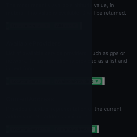
The most recently available altitude value, in
meters. If no value is available, 0 will be returned.
LocationSensor
▼
.
Altitude
▼
AvailableProviders
List of available service providers, such as gps or
network. This information is provided as a list and
in text form.
LocationSensor
▼
.
AvailableProviders
▼
CurrentAddress
Provides a textual representation of the current
address or "No address available".
LocationSensor
▼
.
CurrentAddress
▼