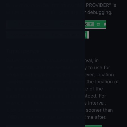
there is no provider, the string "NO PROVIDER" is
returned. This is useful primarily for debugging.
set
LocationSensor
▼
.
ProviderName
▼
to
LocationSensor
▼
.
ProviderName
▼
TimeInterval
Determines the minimum time interval, in
milliseconds, that the sensor will try to use for
sending out location updates. However, location
updates will only be received when the location of
the phone actually changes, and use of the
specified time interval is not guaranteed. For
example, if 1000 is used as the time interval,
location updates will never be fired sooner than
1000ms, but they may be fired anytime after.