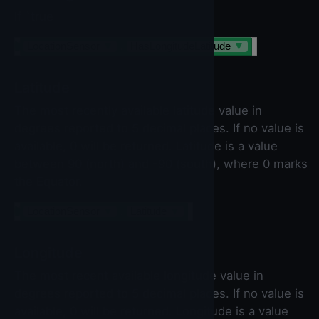
If `true
LocationSensor
▼
.
HasLongitudeLatitude
▼
Latitude
The most recently available latitude value in
degrees reported to 5 decimal places. If no value is
available, 0 will be returned. Latitude is a value
between 90 (north) and -90 (south), where 0 marks
the Equator.
LocationSensor
▼
.
Latitude
▼
Longitude
The most recent available longitude value in
degrees reported to 5 decimal places. If no value is
available, 0 will be returned. Longitude is a value