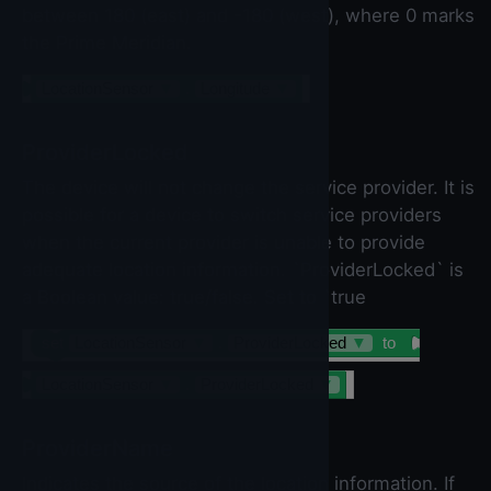
between 180 (east) and -180 (west), where 0 marks
the Prime Meridian.
LocationSensor
▼
.
Longitude
▼
ProviderLocked
The device will not change the service provider. It is
possible for a device to switch service providers
when the current provider is unable to provide
adequate location information. `ProviderLocked` is
a Boolean value: true/false. Set to `true
set
LocationSensor
▼
.
ProviderLocked
▼
to
LocationSensor
▼
.
ProviderLocked
▼
ProviderName
Indicates the source of the location information. If