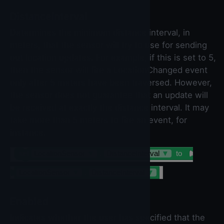
DistanceInterval
Determines the minimum distance interval, in
meters, that the sensor will try to use for sending
out location updates. For example, if this is set to 5,
then the sensor will fire a LocationChanged event
only after 5 meters have been traversed. However,
the sensor does not guarantee that an update will
be received at exactly the distance interval. It may
take more than 5 meters to fire an event, for
instance.
set
LocationSensor
▼
.
DistanceInterval
▼
to
LocationSensor
▼
.
DistanceInterval
▼
Enabled
Indicates whether the user has specified that the