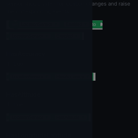
sensor should listen for location changes and raise
the corresponding events.
set
LocationSensor
▼
.
Enabled
▼
to
LocationSensor
▼
.
Enabled
▼
HasAccuracy
If `true
LocationSensor
▼
.
HasAccuracy
▼
HasAltitude
If `true
LocationSensor
▼
.
HasAltitude
▼
HasLongitudeLatitude