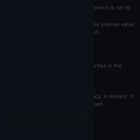
Enabled
- it's a boolean value which is set to
true by default.
TimeInterval
- it's a sensor time interval value
which is set to 60000 by default.
Block Properties
You can set the below blocks properties in the
blocks section of the builder.
Accuracy
The most recent measure of accuracy, in meters. If
no value is available, 0 will be returned.
LocationSensor
▼
.
Accuracy
▼
Altitude